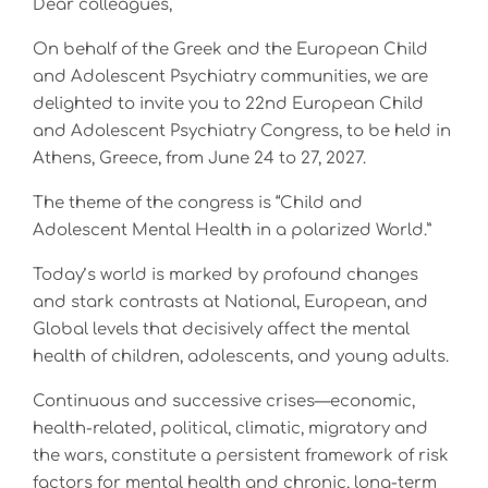
Dear colleagues,
On behalf of the Greek and the European Child
and Adolescent Psychiatry communities, we are
delighted to invite you to 22nd European Child
and Adolescent Psychiatry Congress, to be held in
Athens, Greece, from June 24 to 27, 2027.
The theme of the congress is “Child and
Adolescent Mental Health in a polarized World.”
Today’s world is marked by profound changes
and stark contrasts at National, European, and
Global levels that decisively affect the mental
health of children, adolescents, and young adults.
Continuous and successive crises—economic,
health-related, political, climatic, migratory and
the wars, constitute a persistent framework of risk
factors for mental health and chronic, long-term