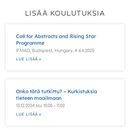
LISÄÄ KOULUTUKSIA
Call for Abstracts and Rising Star
Programme
IFMAD, Budapest, Hungary, 4-6.6.2025
LUE LISÄÄ »
Onko tätä tutkittu? – Kurkistuksia
tieteen maailmaan
13.12.2024 klo 10:00 – 11:00
LUE LISÄÄ »