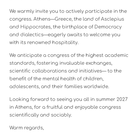
We warmly invite you to actively participate in the
congress. Athens—Greece, the land of Asclepius
and Hippocrates, the birthplace of Democracy
and dialectics—eagerly awaits to welcome you
with its renowned hospitality.
We anticipate a congress of the highest academic
standards, fostering invaluable exchanges,
scientific collaborations and initiatives— to the
benefit of the mental health of children,
adolescents, and their families worldwide.
Looking forward to seeing you all in summer 2027
in Athens, for a fruitful and enjoyable congress
scientifically and sociably.
Warm regards,