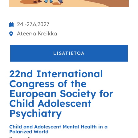
24.-27.6.2027
Ateena Kreikka
LISÄTIETOA
22nd International
Congress of the
European Society for
Child Adolescent
Psychiatry
Child and Adolescent Mental Health in a
Polarized World