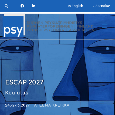
In English
Jäsenalue
ESCAP 2027
Koulutus
24.-27.6.2027 | ATEENA KREIKKA