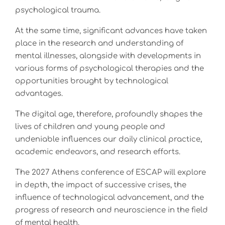
psychological trauma.
At the same time, significant advances have taken
place in the research and understanding of
mental illnesses, alongside with developments in
various forms of psychological therapies and the
opportunities brought by technological
advantages.
The digital age, therefore, profoundly shapes the
lives of children and young people and
undeniable influences our daily clinical practice,
academic endeavors, and research efforts.
The 2027 Athens conference of ESCAP will explore
in depth, the impact of successive crises, the
influence of technological advancement, and the
progress of research and neuroscience in the field
of mental health.