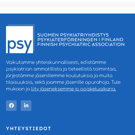
Vaikutamme yhteiskunnallisesti, edistämme
psykiatrian ammatillista ja tieteellistä toimintaa,
järjestämme jäsenillemme koulutuksia ja muita
tilaisuuksia, sekä jaamme jäsenille apurahoja. Tule
mukaan ja
liity jäseneksemme jo opiskeluaikana.
YHTEYSTIEDOT