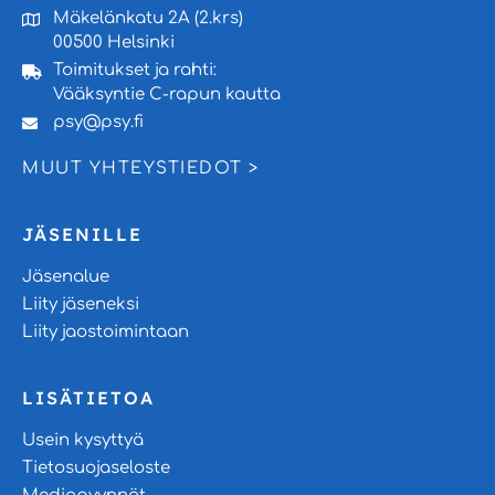
Mäkelänkatu 2A (2.krs)
00500 Helsinki
Toimitukset ja rahti:
Vääksyntie C-rapun kautta
psy@psy.fi
MUUT YHTEYSTIEDOT >
JÄSENILLE
Jäsenalue
Liity jäseneksi
Liity jaostoimintaan
LISÄTIETOA
Usein kysyttyä
Tietosuojaseloste