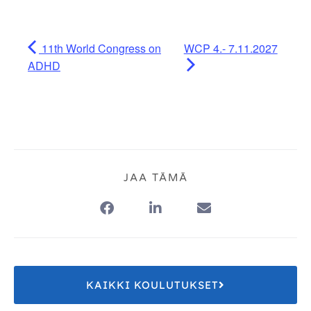
11th World Congress on
WCP 4.- 7.11.2027
ADHD
JAA TÄMÄ
KAIKKI KOULUTUKSET