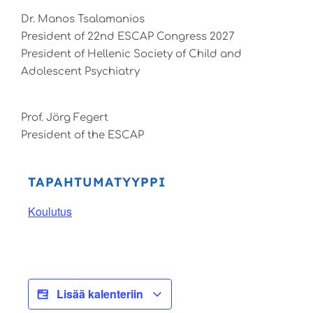
Dr. Manos Tsalamanios
President of 22nd ESCAP Congress 2027
President of Hellenic Society of Child and
Adolescent Psychiatry
Prof. Jörg Fegert
President of the ESCAP
TAPAHTUMATYYPPI
Koulutus
Lisää kalenteriin