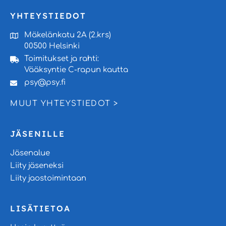
YHTEYSTIEDOT
Mäkelänkatu 2A (2.krs)
00500 Helsinki
Toimitukset ja rahti:
Vääksyntie C-rapun kautta
psy@psy.fi
MUUT YHTEYSTIEDOT >
JÄSENILLE
Jäsenalue
Liity jäseneksi
Liity jaostoimintaan
LISÄTIETOA