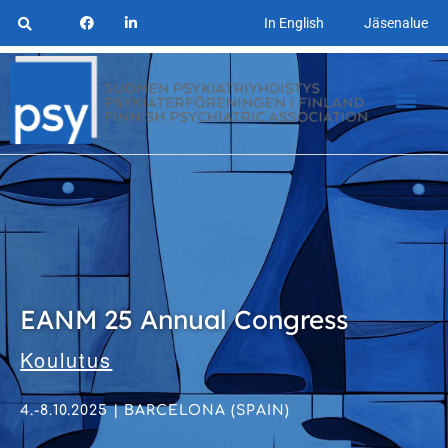
In English
Jäsenalue
EANM 25 Annual Congress
Koulutus
4.-8.10.2025 | BARCELONA (SPAIN)