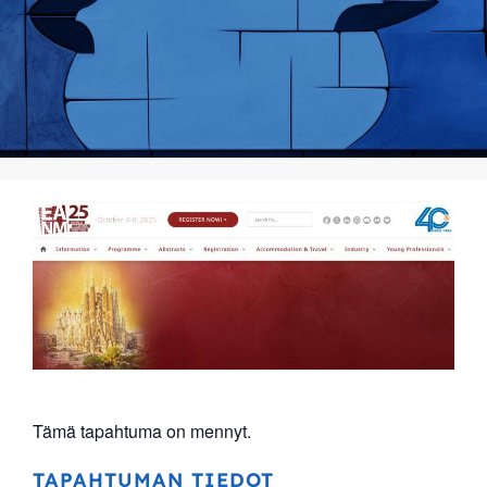
Tämä tapahtuma on mennyt.
TAPAHTUMAN TIEDOT