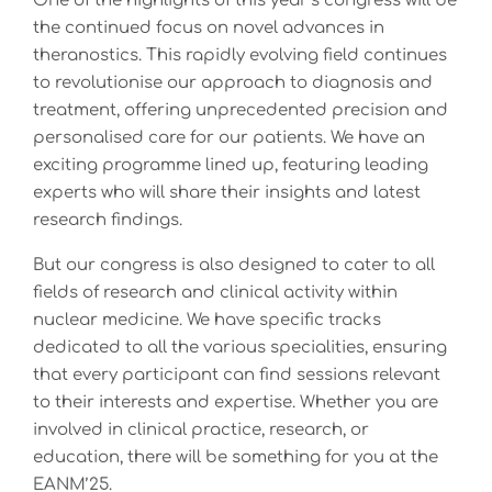
One of the highlights of this year’s congress will be
the continued focus on novel advances in
theranostics. This rapidly evolving field continues
to revolutionise our approach to diagnosis and
treatment, offering unprecedented precision and
personalised care for our patients. We have an
exciting programme lined up, featuring leading
experts who will share their insights and latest
research findings.
But our congress is also designed to cater to all
fields of research and clinical activity within
nuclear medicine. We have specific tracks
dedicated to all the various specialities, ensuring
that every participant can find sessions relevant
to their interests and expertise. Whether you are
involved in clinical practice, research, or
education, there will be something for you at the
EANM’25.