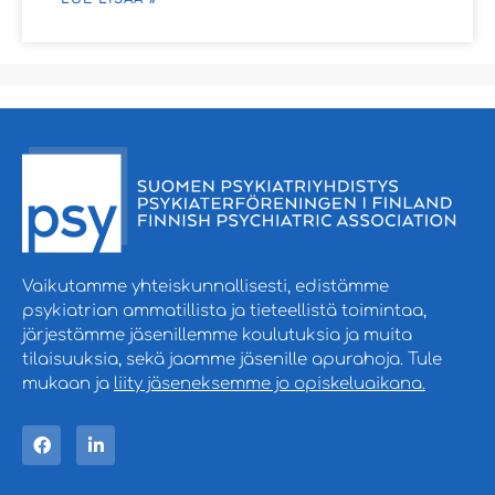
Vaikutamme yhteiskunnallisesti, edistämme
psykiatrian ammatillista ja tieteellistä toimintaa,
järjestämme jäsenillemme koulutuksia ja muita
tilaisuuksia, sekä jaamme jäsenille apurahoja. Tule
mukaan ja
liity jäseneksemme jo opiskeluaikana.