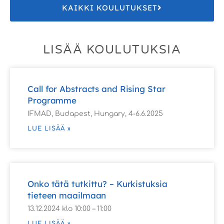
KAIKKI KOULUTUKSET
LISÄÄ KOULUTUKSIA
Call for Abstracts and Rising Star
Programme
IFMAD, Budapest, Hungary, 4-6.6.2025
LUE LISÄÄ »
Onko tätä tutkittu? – Kurkistuksia
tieteen maailmaan
13.12.2024 klo 10:00 – 11:00
LUE LISÄÄ »