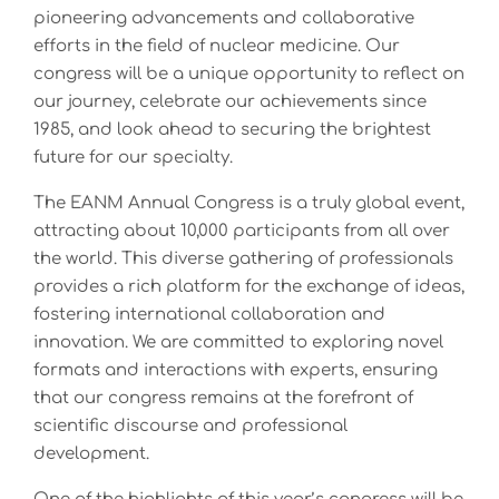
pioneering advancements and collaborative
efforts in the field of nuclear medicine. Our
congress will be a unique opportunity to reflect on
our journey, celebrate our achievements since
1985, and look ahead to securing the brightest
future for our specialty.
The EANM Annual Congress is a truly global event,
attracting about 10,000 participants from all over
the world. This diverse gathering of professionals
provides a rich platform for the exchange of ideas,
fostering international collaboration and
innovation. We are committed to exploring novel
formats and interactions with experts, ensuring
that our congress remains at the forefront of
scientific discourse and professional
development.