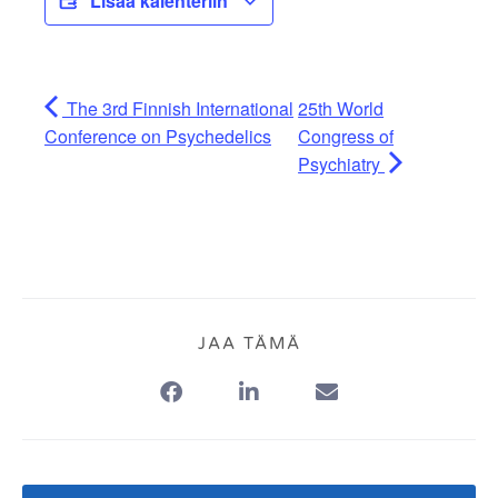
Lisää kalenteriin
The 3rd Finnish International
25th World
Conference on Psychedelics
Congress of
Psychiatry
JAA TÄMÄ