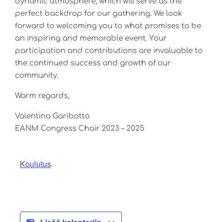
dynamic atmosphere, which will serve as the
perfect backdrop for our gathering. We look
forward to welcoming you to what promises to be
an inspiring and memorable event. Your
participation and contributions are invaluable to
the continued success and growth of our
community.
Warm regards,
Valentina Garibotto
EANM Congress Chair 2023 – 2025
Koulutus