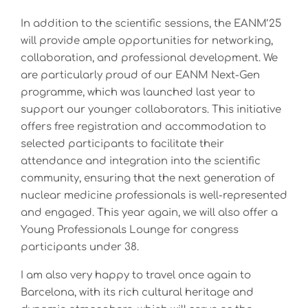
In addition to the scientific sessions, the EANM’25
will provide ample opportunities for networking,
collaboration, and professional development. We
are particularly proud of our EANM Next-Gen
programme, which was launched last year to
support our younger collaborators. This initiative
offers free registration and accommodation to
selected participants to facilitate their
attendance and integration into the scientific
community, ensuring that the next generation of
nuclear medicine professionals is well-represented
and engaged. This year again, we will also offer a
Young Professionals Lounge for congress
participants under 38.
I am also very happy to travel once again to
Barcelona, with its rich cultural heritage and