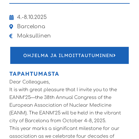
4.-8.10.2025
Barcelona
Maksullinen
OHJELMA JA ILMOITTAUTUMINEN
TAPAHTUMASTA
Dear Colleagues,
It is with great pleasure that I invite you to the
EANM’25—the 38th Annual Congress of the
European Association of Nuclear Medicine
(EANM). The EANM’25 will be held in the vibrant
city of Barcelona from October 4-8, 2025.
This year marks a significant milestone for our
association as we celebrate four decades of